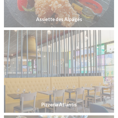
Assiette des Alpages
Pizzeria Atlantis