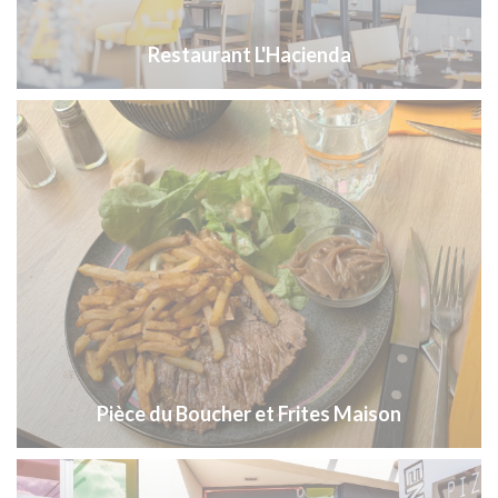
Restaurant L'Hacienda
Pièce du Boucher et Frites Maison