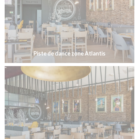
Piste de dance zone Atlantis