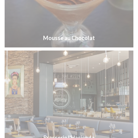
Mousse au Chocolat
Brasserie l'Hacienda