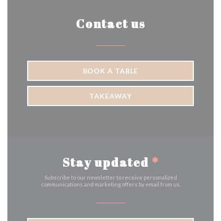
Contact us
BOOK A TABLE
TAKEAWAY
Stay updated
*
Subscribe to our newsletter to receive personalized
communications and marketing offers by email from us.