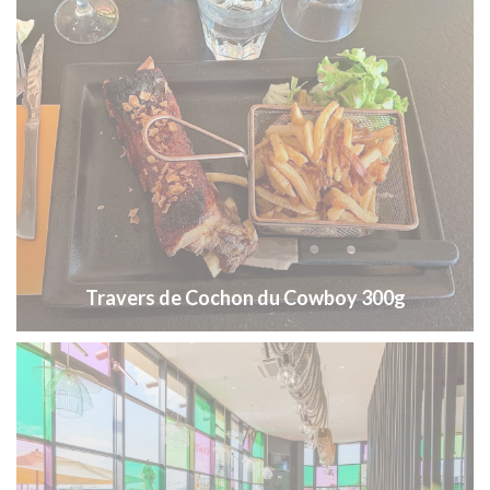
Travers de Cochon du Cowboy 300g