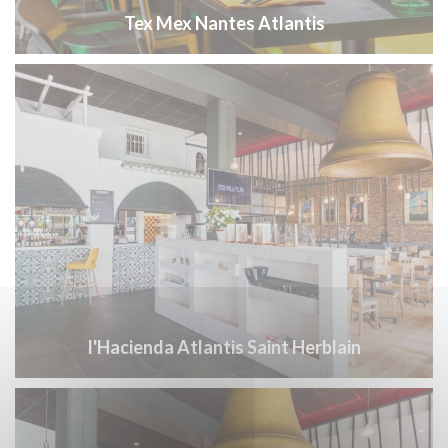
Tex Mex Nantes Atlantis
l'Hacienda Atlantis Saint Herblain