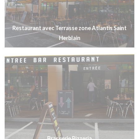
Restaurant avec Terrasse zone Atlantis Saint
Herblain
Brasserie Pizzeria