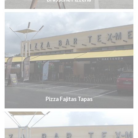
Pizza Fajitas Tapas