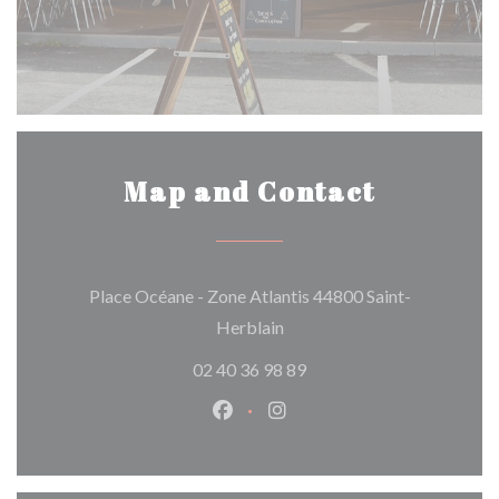
Map and Contact
Place Océane - Zone Atlantis 44800 Saint-
((opens in a new window))
Herblain
02 40 36 98 89
Facebook ((opens in a new wind
Instagram ((opens in a n