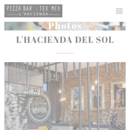
Personalizing your cookie choices
Photos
L'HACIENDA DEL SOL