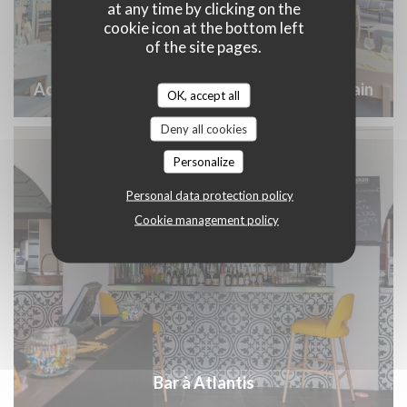
at any time by clicking on the
cookie icon at the bottom left
of the site pages.
Accueil Groupe Nantes Atlantis Saint Herblain
OK, accept all
Deny all cookies
Personalize
Personal data protection policy
Cookie management policy
Bar à Atlantis