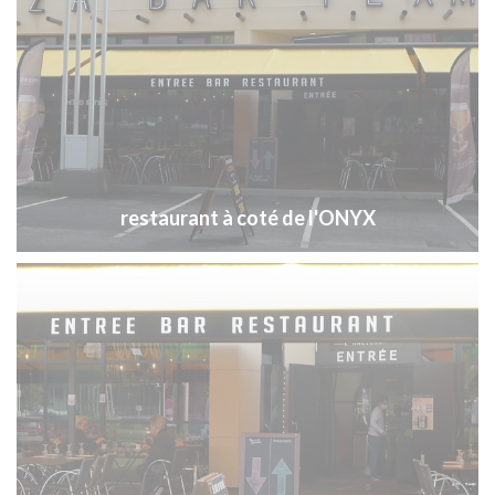
restaurant à coté de l'ONYX