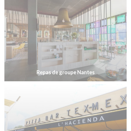
Repas de groupe Nantes