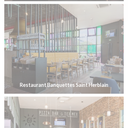
Restaurant Banquettes Saint Herblain