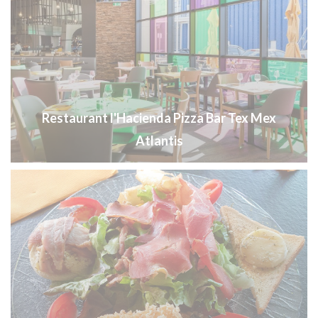
Restaurant l'Hacienda Pizza Bar Tex Mex
Atlantis