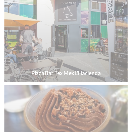
Pizza Bar Tex Mex L'Hacienda