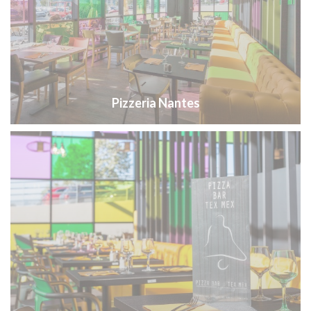
Pizzeria Nantes