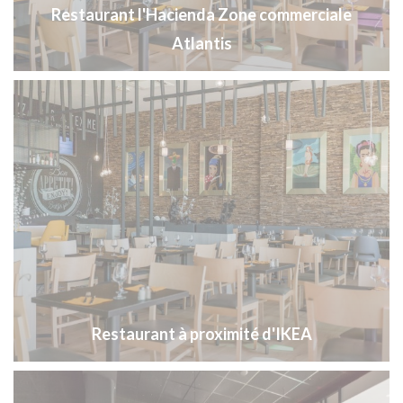
Restaurant l'Hacienda Zone commerciale
Atlantis
Restaurant à proximité d'IKEA