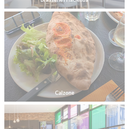
Calzone