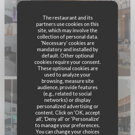
The restaurant and its
partners use cookies on this
site, which may involve the
collection of personal data.
'Necessary' cookies are
mandatory and installed by
default. Other optional
cookies require your consent.
Restaurant Zenith Nantes
These optional cookies are
used to analyze your
browsing, measure site
audience, provide features
(e.g., related to social
networks) or display
personalized advertising or
content. Click on 'OK, accept
all', 'Deny all' or 'Personalize'
to manage your preferences.
You can change your choices